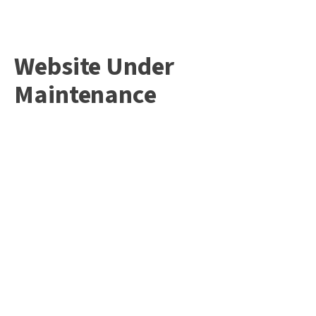
Website Under
Maintenance